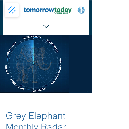
Grey Elephant
Monthly Radar