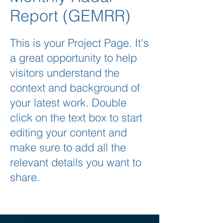
Report (GEMRR)
This is your Project Page. It's
a great opportunity to help
visitors understand the
context and background of
your latest work. Double
click on the text box to start
editing your content and
make sure to add all the
relevant details you want to
share.