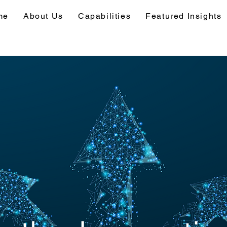
me
About Us
Capabilities
Featured Insights