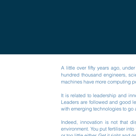
A little over fifty years ago, un
hundred thousand engineers, scie
machines have more computing pow
It is related to leadership and in
Leaders are followed and good le
with emerging technologies to go 
Indeed, innovation is not that di
environment. You put fertiliser int
or too little either. Get it right a