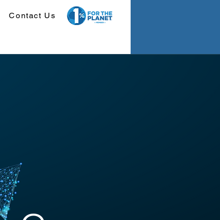
Contact Us