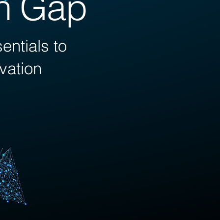
on Gap
ntials to
ovation