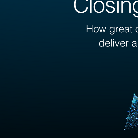
Closin
How great o
deliver 