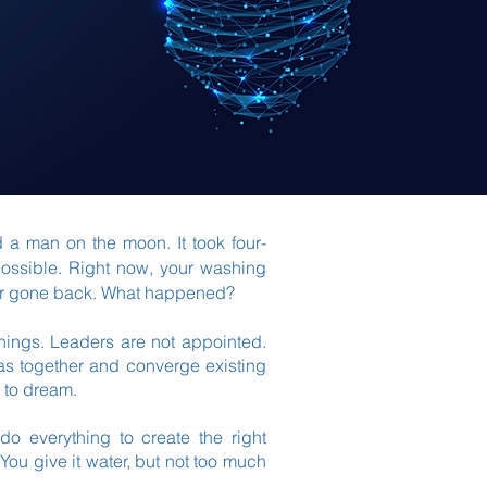
d a man on the moon. It took four-
possible. Right now, your washing
ver gone back. What happened?
 things. Leaders are not appointed.
as together and converge existing
 to dream.
 do everything to create the right
 You give it water, but not too much