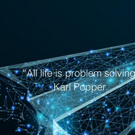
“All life is problem solvin
Karl Popper