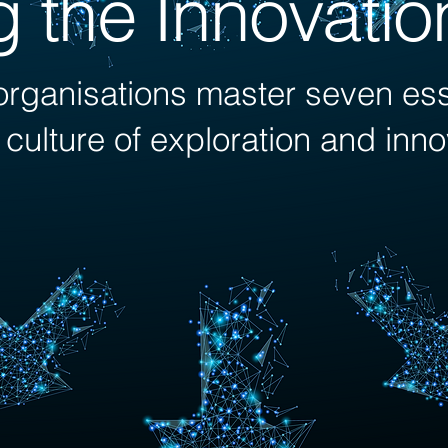
g the Innovati
rganisations master seven esse
a culture of exploration and inn