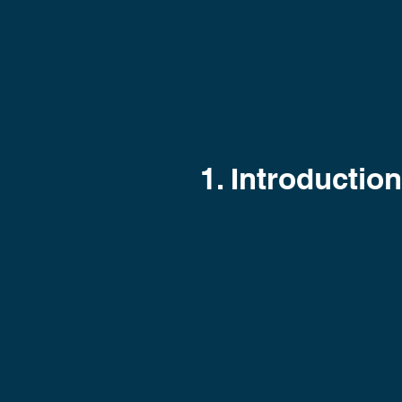
1. Introduction