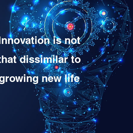
Innovation is not
that dissimilar to
growing new life