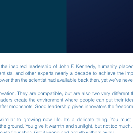
der the inspired leadership of John F. Kennedy, humanity place
ntists, and other experts nearly a decade to achieve the im
er than the scientist had available back then, yet we’ve ne
novation. They are compatible, but are also two very different
aders create the environment where people can put their ide
after moonshots. Good leadership gives innovators the freedom
ssimilar to growing new life. It’s a delicate thing. You must
o the ground. You give it warmth and sunlight, but not too much.
nd growth flourishes. Get it wrong and growth withers away.