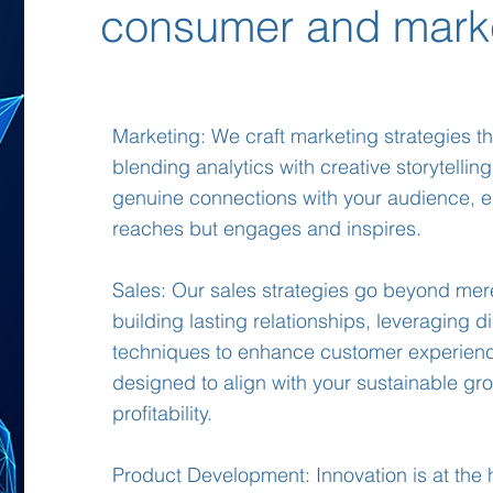
consumer and mark
Marketing: We craft marketing strategies tha
blending analytics with creative storytelling
genuine connections with your audience, e
reaches but engages and inspires.
Sales: Our sales strategies go beyond mer
building lasting relationships, leveraging di
techniques to enhance customer experienc
designed to align with your sustainable gr
profitability.
Product Development: Innovation is at the 