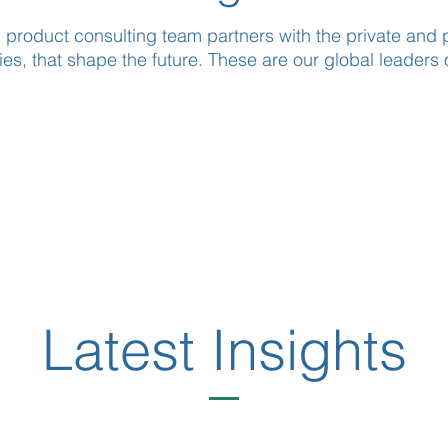
 product consulting team partners with the private and p
es, that shape the future. These are our global leaders 
Latest Insights