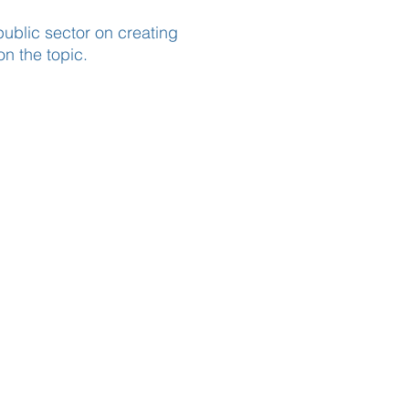
ublic sector on creating
on the topic.