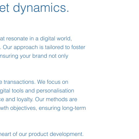
et dynamics.
t resonate in a digital world,
. Our approach is tailored to foster
nsuring your brand not only
e transactions. We focus on
gital tools and personalisation
e and loyalty. Our methods are
owth objectives, ensuring long-term
heart of our product development.