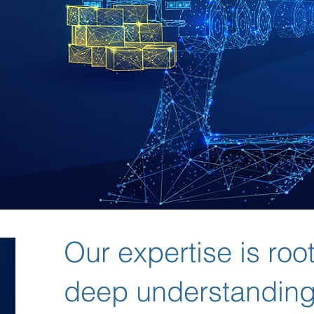
Our expertise is roo
deep understanding