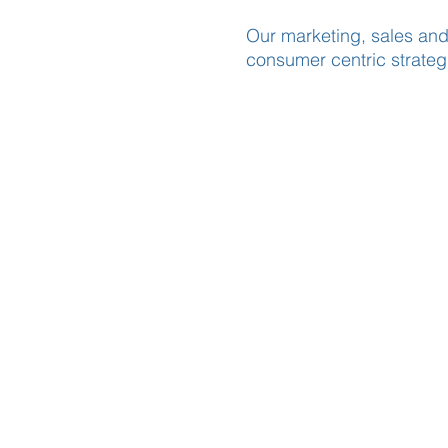
Our marketing, sales and
consumer centric strategi