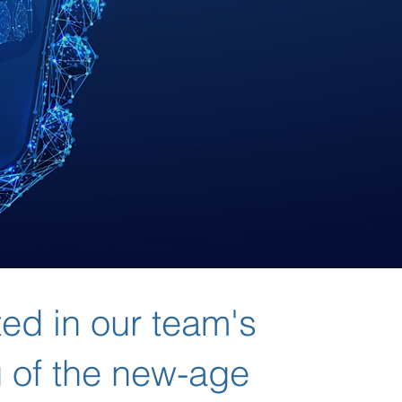
ted in our team's
 of the new-age