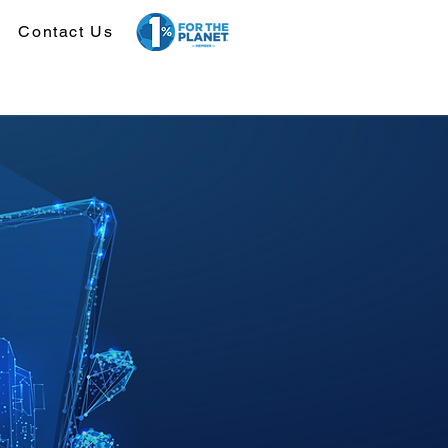
Contact Us