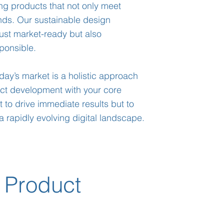
ng products that not only meet
ends. Our sustainable design
ust market-ready but also
ponsible.
oday’s market is a holistic approach
uct development with your core
 to drive immediate results but to
a rapidly evolving digital landscape.
 Product