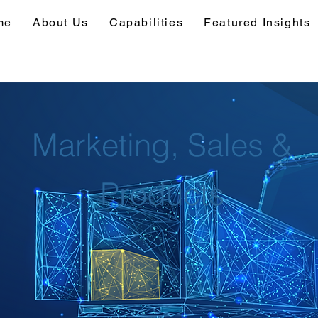
me
About Us
Capabilities
Featured Insights
Marketing, Sales &
Products