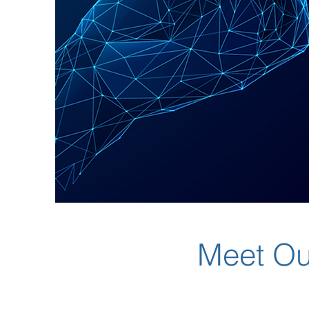
Meet Ou