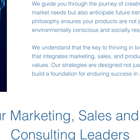
We guide you through the journey of creati
market needs but also anticipate future tr
philosophy ensures your products are not j
environmentally conscious and socially res
We understand that the key to thriving in t
that integrates marketing, sales, and prod
values. Our strategies are designed not just
build a foundation for enduring success in 
r Marketing, Sales and
Consulting Leaders