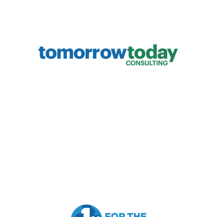
Capabilities:
Resourc
Future Trends
The Sev
Human + AI
Introdu
Strategy Development
The New
Innovation
The Urg
,
Antifragile Resilience
Full Bl
L
eadership Development
Marketing Strategy & Sales