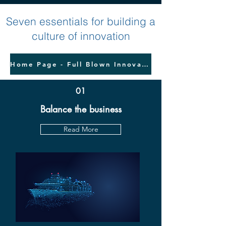
Seven essentials for building a
culture of innovation
Home Page - Full Blown Innovation
01
Balance the business
Read More