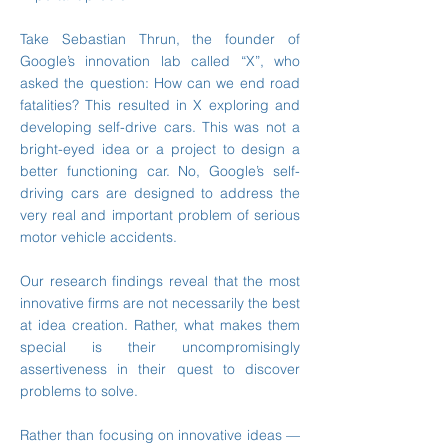
Take Sebastian Thrun, the founder of
Google’s innovation lab called “X”, who
asked the question: How can we end road
fatalities? This resulted in X exploring and
developing self-drive cars. This was not a
bright-eyed idea or a project to design a
better functioning car. No, Google’s self-
driving cars are designed to address the
very real and important problem of serious
motor vehicle accidents.
Our research findings reveal that the most
innovative firms are not necessarily the best
at idea creation. Rather, what makes them
special is their uncompromisingly
assertiveness in their quest to discover
problems to solve.
Rather than focusing on innovative ideas —