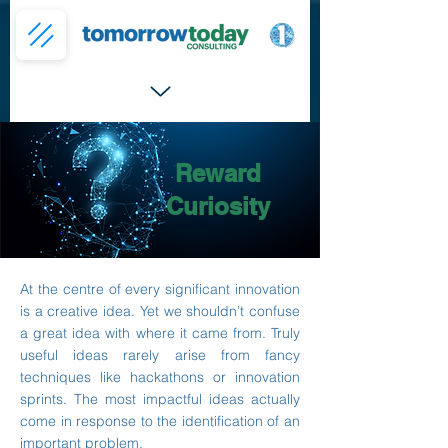
Reward
Curiosity
At the centre of every significant innovation
is a creative idea. Yet we shouldn’t confuse
a great idea with where it came from. Truly
useful ideas rarely arise from fancy
techniques like hackathons or innovation
sprints. The most impactful ideas actually
come in response to the identification of an
important problem.