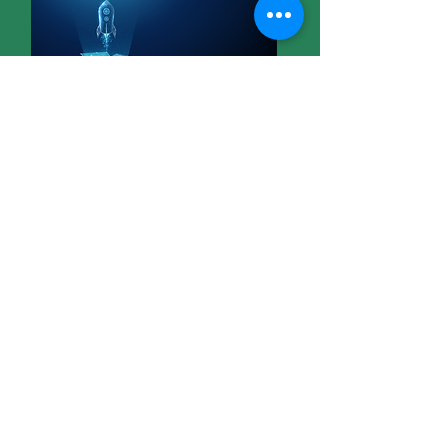
07
Measure what matters
Read More