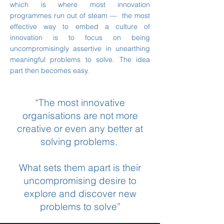
which is where most innovation
programmes run out of steam — the most
effective way to embed a culture of
innovation is to focus on being
uncompromisingly assertive in unearthing
meaningful problems to solve. The idea
part then becomes easy.
“The most innovative
organisations are not more
creative or even any better at
solving problems.
What sets them apart is their
uncompromising desire to
explore and discover new
problems to solve”