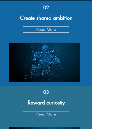
02
Create shared ambition
Read More
03
Reward curiosity
Read More