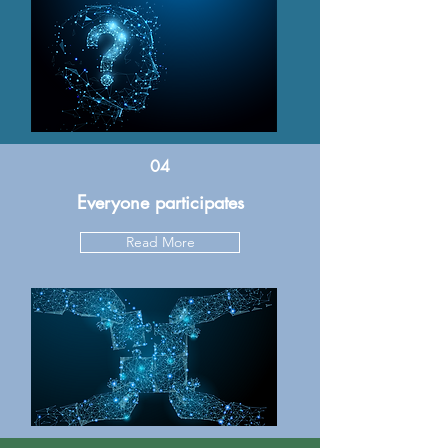
04
Everyone participates
Read More