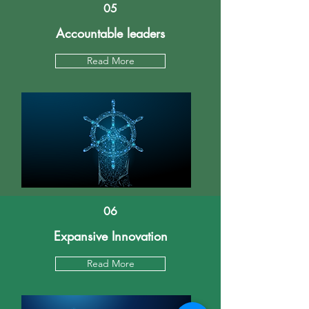
05
Accountable leaders
Read More
06
Expansive Innovation
Read More